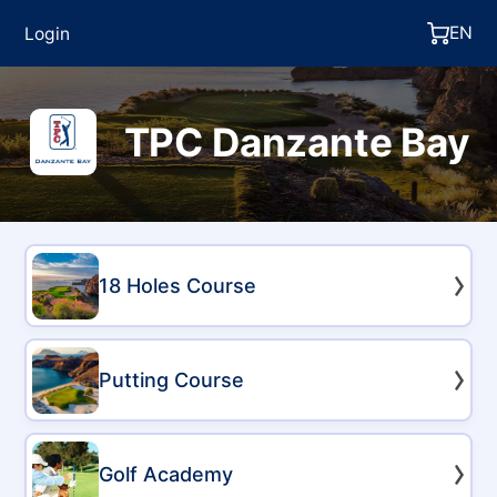
EN
Login
TPC Danzante Bay
18 Holes Course
Putting Course
Golf Academy